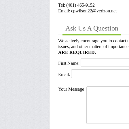
Tel: (401) 465-9152
Email: cpwilson22@verizon.net
Ask Us A Question
We actively encourage you to contact u
issues, and other matters of importance.
ARE REQUIRED.
First Name:
Email:
Your Message