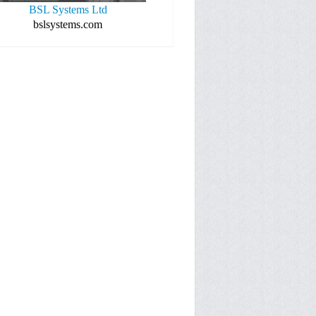
BSL Systems Ltd
bslsystems.com