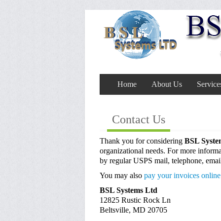
Home
About Us
Service
Contact Us
Thank you for considering
BSL Syst
organizational needs. For more informat
by regular USPS mail, telephone, emai
You may also
pay your invoices online
BSL Systems Ltd
12825 Rustic Rock Ln
Beltsville, MD 20705