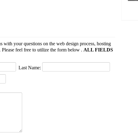
s with your questions on the web design process, hosting
 Please feel free to utilize the form below .
ALL FIELDS
Last Name: