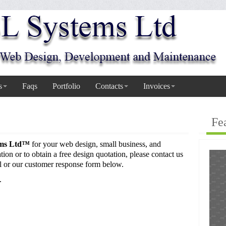
s
Faqs
Portfolio
Contacts
Invoices
Fe
ems Ltd™
for your web design, small business, and
ion or to obtain a free design quotation, please contact us
l or our customer response form below.
.