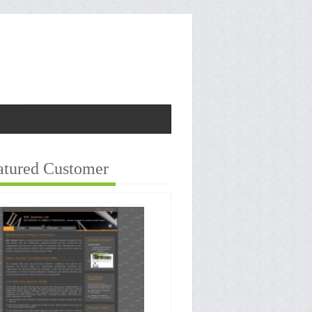
atured Customer