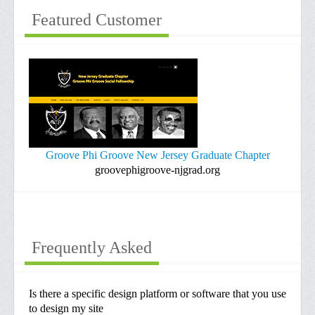
Portfolio
Featured Customer
Contacts
Information
Invoices
Hosting/Domain Renewals
Design/Maintenace Fees
Groove Phi Groove New Jersey Graduate Chapter
groovephigroove-njgrad.org
Frequently Asked
Is there a specific design platform or software that you use
to design my site