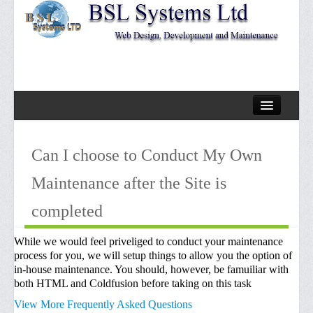
Home
Can I choose to Conduct My Own
About Us
Maintenance after the Site is
Services
completed
Design Offerrings
Our Design Process
While we would feel priveliged to conduct your maintenance
process for you, we will setup things to allow you the option of
Website Maintenance
in-house maintenance. You should, however, be famuiliar with
both HTML and Coldfusion before taking on this task
Faqs
View More Frequently Asked Questions